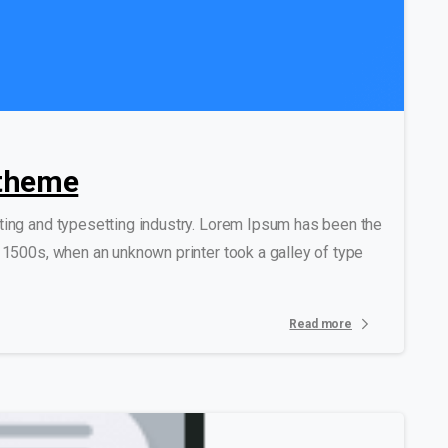
0
0
 theme
ting and typesetting industry. Lorem Ipsum has been the
 1500s, when an unknown printer took a galley of type
Read more