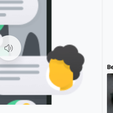
B
0
0