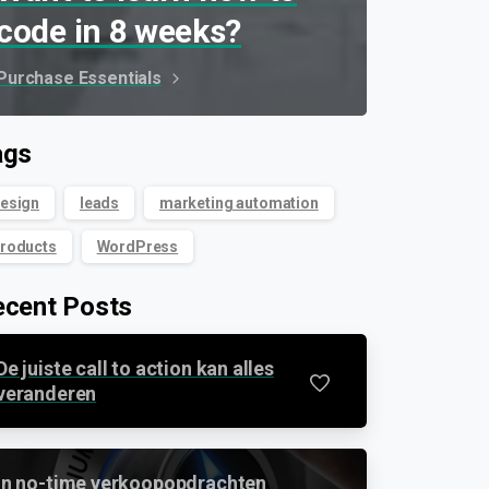
code in 8 weeks?
Purchase Essentials
ags
esign
leads
marketing automation
roducts
WordPress
ecent Posts
De juiste call to action kan alles
0
veranderen
In no-time verkoopopdrachten