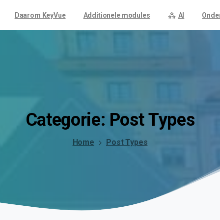
Daarom KeyVue
Additionele modules
AI
Onde
Categorie:
Post
Types
Home
Post Types