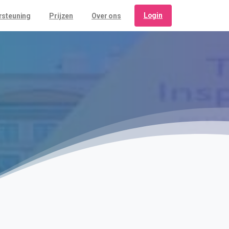
Login
rsteuning
Prijzen
Over ons