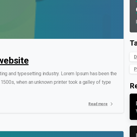
0
0
T
D
website
P
ting and typesetting industry. Lorem Ipsum has been the
 1500s, when an unknown printer took a galley of type
R
Read more