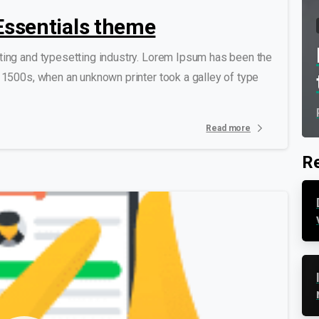
o Essentials theme
ting and typesetting industry. Lorem Ipsum has been the
 1500s, when an unknown printer took a galley of type
Read more
Re