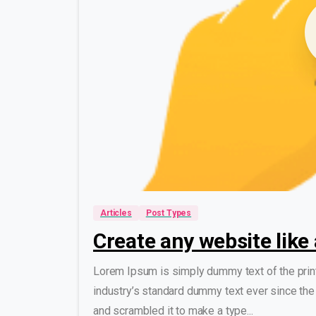
Articles
Post Types
Create any website like 
Lorem Ipsum is simply dummy text of the prin
industry’s standard dummy text ever since the
and scrambled it to make a type...