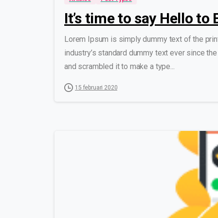
It’s time to say Hello t
Lorem Ipsum is simply dummy text of the prin
industry’s standard dummy text ever since the
and scrambled it to make a type...
15 februari 2020