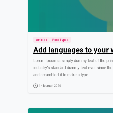
Articles
Post Types
Add languages to your 
Lorem Ipsum is simply dummy text of the prin
industry’s standard dummy text ever since the
and scrambled it to make a type...
14 februari 2020