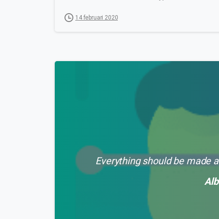
14 februari 2020
Everything should be made as
Alb