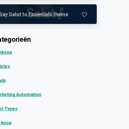
Say Salut to Essentials theme
0
tegorieën
nkoop
icles
ads
rketing Automation
st Types
rkoop