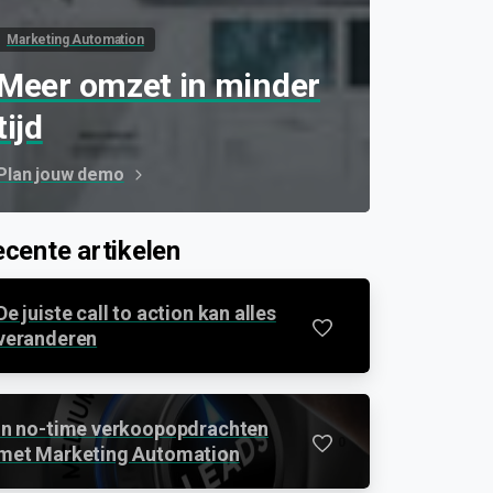
Marketing Automation
Meer omzet in minder
tijd
Plan jouw demo
cente artikelen
De juiste call to action kan alles
0
veranderen
In no-time verkoopopdrachten
0
met Marketing Automation