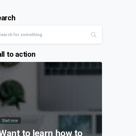
earch
ll to action
Start now
Want to learn how to