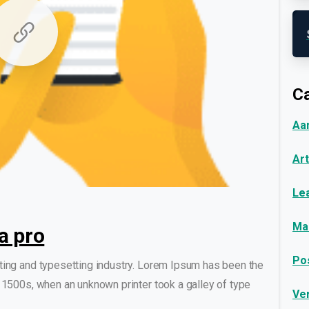
Ca
Aa
Art
0
0
Le
Ma
a pro
Po
ting and typesetting industry. Lorem Ipsum has been the
 1500s, when an unknown printer took a galley of type
Ve