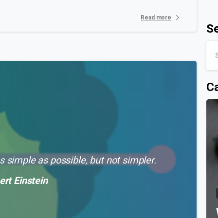
Read more
S
Ca
 simple as possible, but not simpler.
ert Einstein