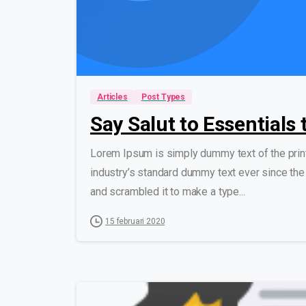
Articles
Post Types
Say Salut to Essentials
Lorem Ipsum is simply dummy text of the prin
industry’s standard dummy text ever since the
and scrambled it to make a type...
15 februari 2020