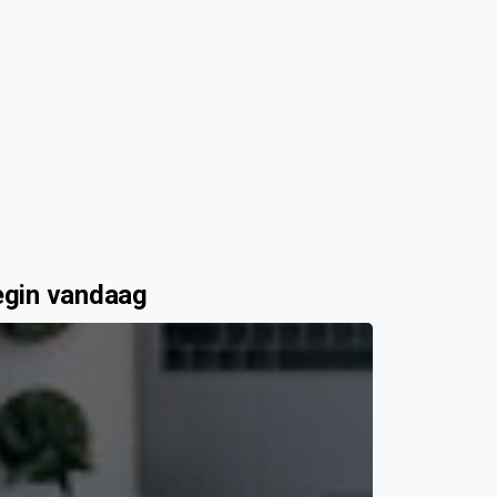
egin vandaag