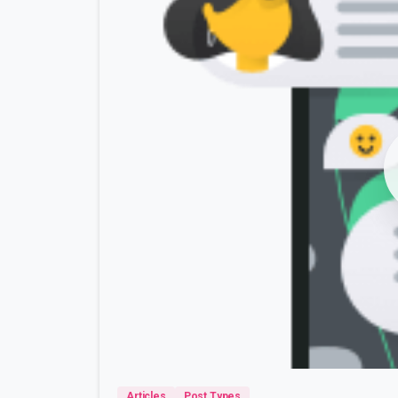
Articles
Post Types